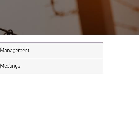
Management
Meetings