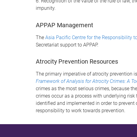
6. Recognition of the value of the rule of law, t
impunity.
APPAP Management
The
Asia Pacific Centre for the Responsibility t
Secretariat support to APPAP.
Atrocity Prevention Resources
The primary imperative of atrocity prevention i
Framework of Analysis for Atrocity Crimes: A To
crimes as the most serious crimes, because the
crimes occur as a process with underlying risk 
identified and implemented in order to prevent or
responsibility to work towards prevention.