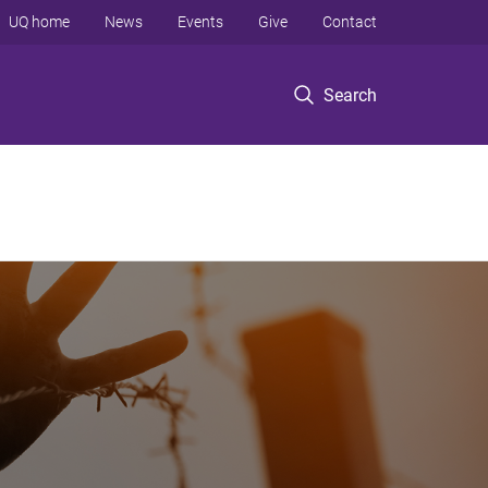
UQ home
News
Events
Give
Contact
Search