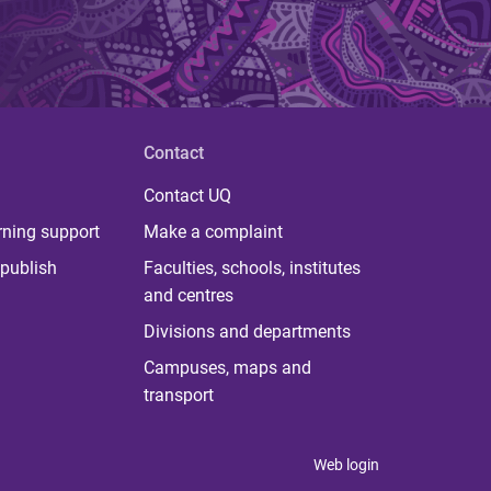
Contact
Contact UQ
rning support
Make a complaint
publish
Faculties, schools, institutes
and centres
Divisions and departments
Campuses, maps and
transport
Web login