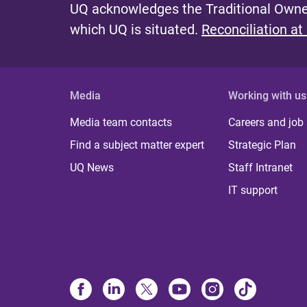
UQ acknowledges the Traditional Owner
which UQ is situated.
Reconciliation at
Media
Working with us
Media team contacts
Careers and job
Find a subject matter expert
Strategic Plan
UQ News
Staff Intranet
IT support