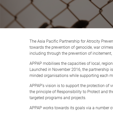
The Asia Pacific Partnership for Atrocity Preve
towards the prevention of genocide, war crimes
including through the prevention of incitement,
APPAP mobilises the capacities of local, regiona
Launched in November 2016, the partnership is 
minded organisations while supporting each mem
APPAP’s vision is to support the protection of 
the principle of Responsibility to Protect and t
targeted programs and projects.
APPAP works towards its goals via a number o