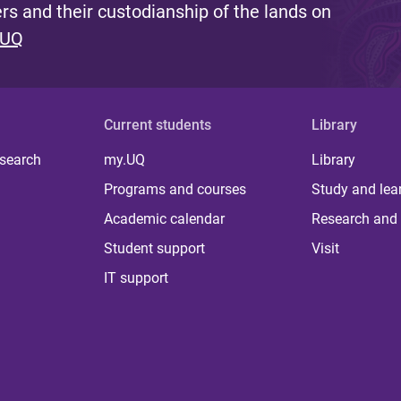
s and their custodianship of the lands on
 UQ
Current students
Library
 search
my.UQ
Library
Programs and courses
Study and lea
Academic calendar
Research and 
Student support
Visit
IT support