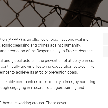
ntion (APPAP) is an alliance of organisations working
, ethnic cleansing and crimes against humanity,
 and promotion of the Responsibility to Protect doctrine.
l and global actors in the prevention of atrocity crimes.
continually growing, fostering cooperation between like-
ber to achieve its atrocity prevention goals.
vulnerable communities from atrocity crimes, by nurturing
hrough engaging in research, dialogue, training and
f thematic working groups. These cover: