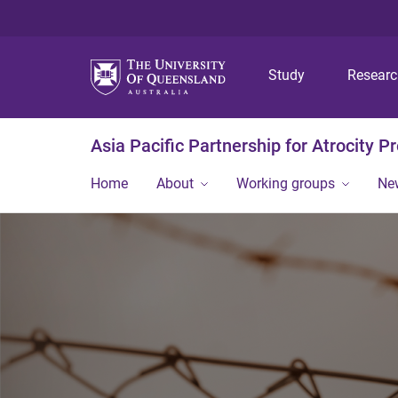
Study
Resear
Asia Pacific Partnership for Atrocity P
Home
About
Working groups
Ne