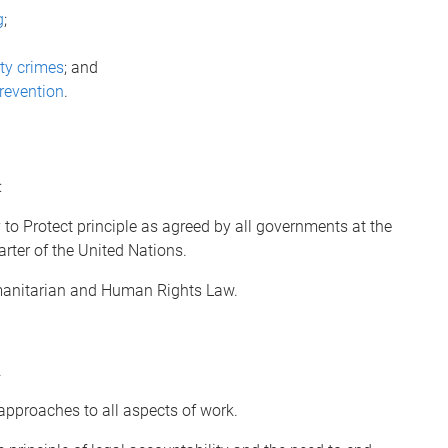
g
;
ity crimes
; and
prevention
.
:
 to Protect principle as agreed by all governments at the
ter of the United Nations.
umanitarian and Human Rights Law.
.
 approaches to all aspects of work.