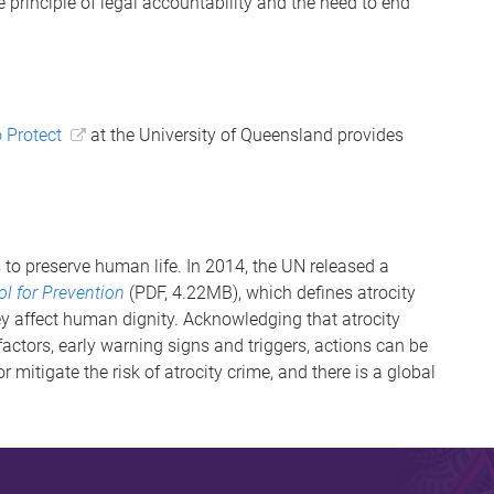
he principle of legal accountability and the need to end
o Protect
at the University of Queensland provides
s to preserve human life. In 2014, the UN released a
ol for Prevention
(PDF, 4.22MB), which defines atrocity
y affect human dignity. Acknowledging that atrocity
factors, early warning signs and triggers, actions can be
 mitigate the risk of atrocity crime, and there is a global