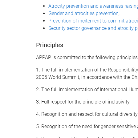
Atrocity prevention and awareness raisin
Gender and atrocities prevention
;
Prevention of incitement to commit atroc
Security sector governance and atrocity 
Principles
APPAP is committed to the following principles
1. The full implementation of the Responsibility
2005 World Summit, in accordance with the Char
2. The full implementation of International H
3. Full respect for the principle of inclusivity.
4. Recognition and respect for cultural diversity
5. Recognition of the need for gender sensitive