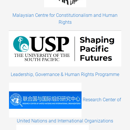
Malaysian Centre for Constitutionalism and Human
Rights
Leadership, Governance & Human Rights Programme
Research Center of
United Nations and International Organizations