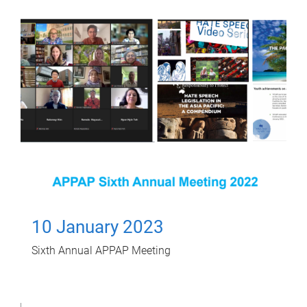
10 January 2023
Sixth Annual APPAP Meeting