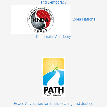
and Democracy
Korea National
Diplomatic Academy
Peace Advocates for Truth, Healing and Justice