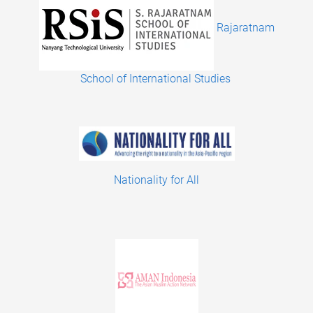
Rajaratnam
School of International Studies
Nationality for All