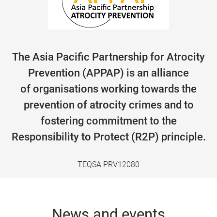
The Asia Pacific Partnership for Atrocity
Prevention (APPAP) is an alliance
of organisations working towards the
prevention of atrocity crimes and to
fostering commitment to the
Responsibility to Protect (R2P) principle.
TEQSA PRV12080
News and events