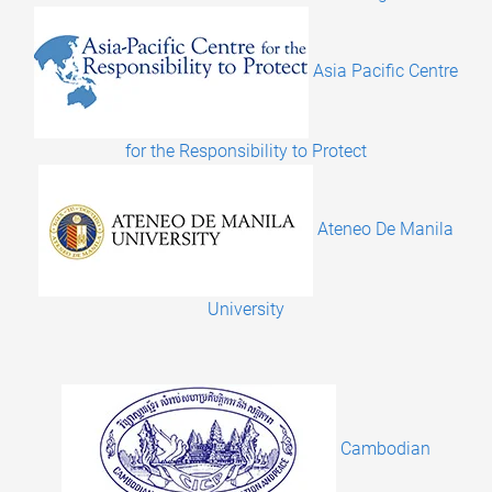
Asia Pacific Centre
for the Responsibility to Protect
Ateneo De Manila
University
Cambodian