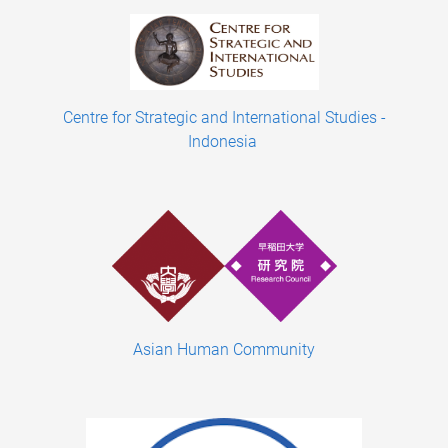
Centre for Strategic and International Studies -
Indonesia
Asian Human Community