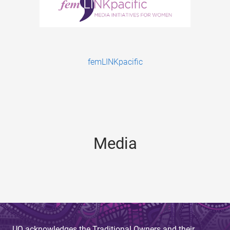
femLINKpacific
Media
UQ acknowledges the Traditional Owners and their