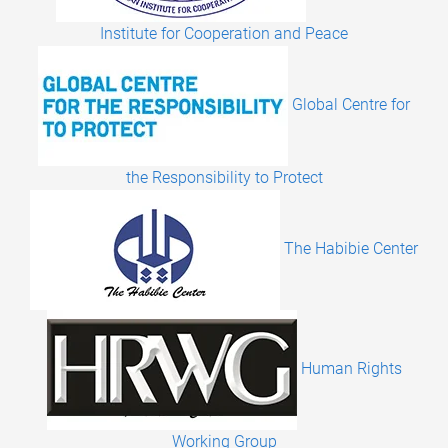
Institute for Cooperation and Peace
Global Centre for
the Responsibility to Protect
The Habibie Center
Human Rights
Working Group