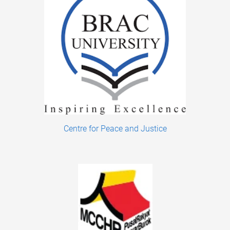
Centre for Peace and Justice