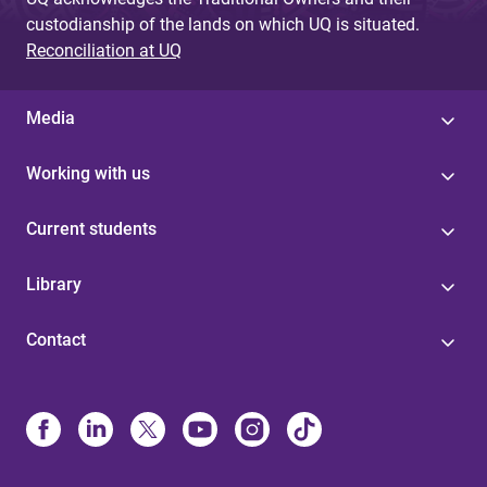
custodianship of the lands on which UQ is situated.
Reconciliation at UQ
Media
Working with us
Current students
Library
Contact