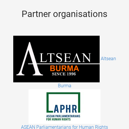
Partner organisations
Altsean
Burma
ASEAN Parliamentarians for Human Rights