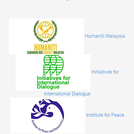
Humaniti Malaysia
Initiatives for
International Dialogue
Institute for Peace