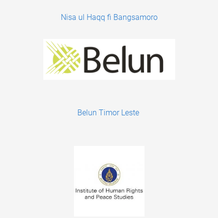
Nisa ul Haqq fi Bangsamoro
Belun Timor Leste