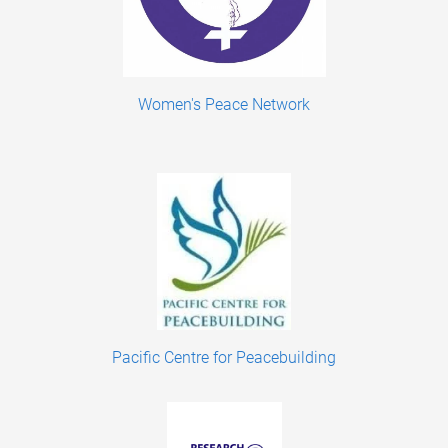
Women's Peace Network
Pacific Centre for Peacebuilding