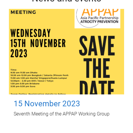
15 November 2023
Seventh Meeting of the APPAP Working Group