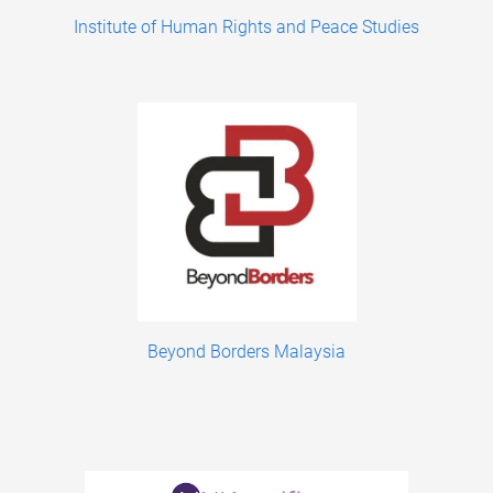
Institute of Human Rights and Peace Studies
Beyond Borders Malaysia