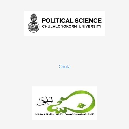
Chula