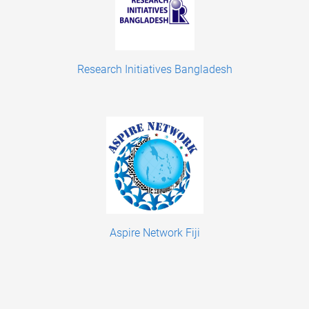
Research Initiatives Bangladesh
Aspire Network Fiji