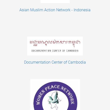
Asian Muslim Action Network - Indonesia
Documentation Center of Cambodia