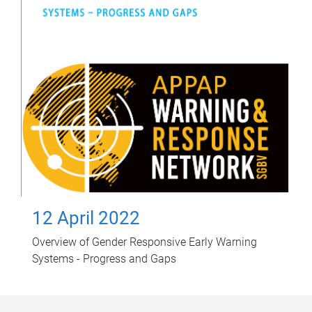
12 April 2022
Overview of Gender Responsive Early Warning
Systems - Progress and Gaps