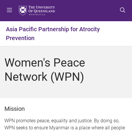
S
S
S
k
k
k
i
i
i
p
p
p
Asia Pacific Partnership for Atrocity
t
t
t
Prevention
o
o
o
m
c
f
e
o
o
Women's Peace
n
n
o
u
t
t
Network (WPN)
e
e
n
r
t
Mission
WPN promotes peace, equality and justice. By doing so,
WPN seeks to ensure Myanmar is a place where all people