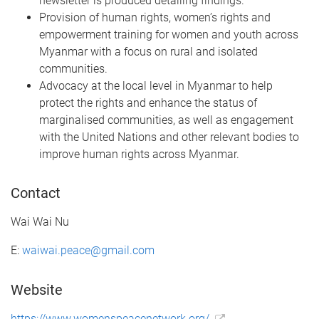
newsletter is produced detailing findings.
Provision of human rights, women’s rights and
empowerment training for women and youth across
Myanmar with a focus on rural and isolated
communities.
Advocacy at the local level in Myanmar to help
protect the rights and enhance the status of
marginalised communities, as well as engagement
with the United Nations and other relevant bodies to
improve human rights across Myanmar.
Contact
Wai Wai Nu
E:
waiwai.peace@gmail.com
Website
https://www.womenspeacenetwork.org/