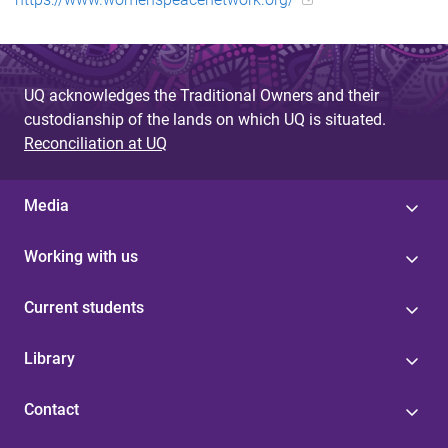
UQ acknowledges the Traditional Owners and their
custodianship of the lands on which UQ is situated.
Reconciliation at UQ
Media
Working with us
Current students
Library
Contact