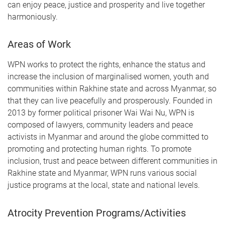
can enjoy peace, justice and prosperity and live together
harmoniously.
Areas of Work
WPN works to protect the rights, enhance the status and
increase the inclusion of marginalised women, youth and
communities within Rakhine state and across Myanmar, so
that they can live peacefully and prosperously. Founded in
2013 by former political prisoner Wai Wai Nu, WPN is
composed of lawyers, community leaders and peace
activists in Myanmar and around the globe committed to
promoting and protecting human rights. To promote
inclusion, trust and peace between different communities in
Rakhine state and Myanmar, WPN runs various social
justice programs at the local, state and national levels.
Atrocity Prevention Programs/Activities