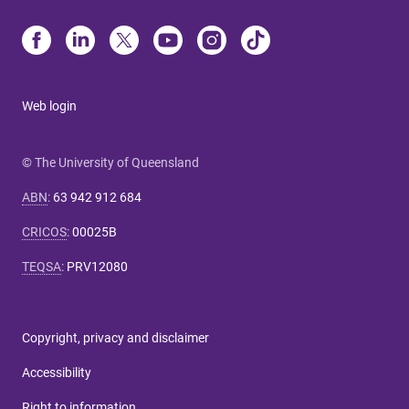
Web login
© The University of Queensland
ABN
:
63 942 912 684
CRICOS
:
00025B
TEQSA
:
PRV12080
Copyright, privacy and disclaimer
Accessibility
Right to information