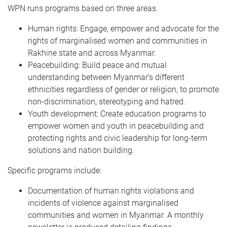
WPN runs programs based on three areas.
Human rights: Engage, empower and advocate for the
rights of marginalised women and communities in
Rakhine state and across Myanmar.
Peacebuilding: Build peace and mutual
understanding between Myanmar’s different
ethnicities regardless of gender or religion, to promote
non-discrimination, stereotyping and hatred.
Youth development: Create education programs to
empower women and youth in peacebuilding and
protecting rights and civic leadership for long-term
solutions and nation building.
Specific programs include:
Documentation of human rights violations and
incidents of violence against marginalised
communities and women in Myanmar. A monthly