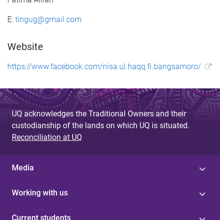
E:
tingug@gmail.com
Website
https://www.facebook.com/nisa.ul.haqq.fi.bangsamoro/
UQ acknowledges the Traditional Owners and their
custodianship of the lands on which UQ is situated.
Reconciliation at UQ
Media
Working with us
Current students