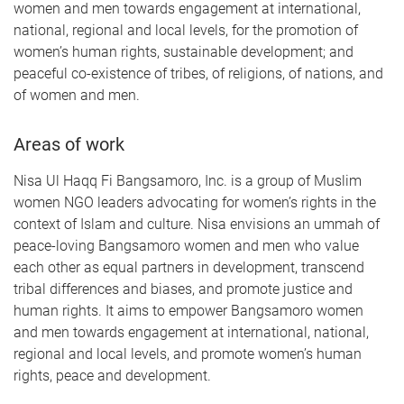
women and men towards engagement at international,
national, regional and local levels, for the promotion of
women’s human rights, sustainable development; and
peaceful co-existence of tribes, of religions, of nations, and
of women and men.
Areas of work
Nisa Ul Haqq Fi Bangsamoro, Inc. is a group of Muslim
women NGO leaders advocating for women’s rights in the
context of Islam and culture. Nisa envisions an ummah of
peace-loving Bangsamoro women and men who value
each other as equal partners in development, transcend
tribal differences and biases, and promote justice and
human rights. It aims to empower Bangsamoro women
and men towards engagement at international, national,
regional and local levels, and promote women’s human
rights, peace and development.