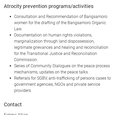
Atrocity prevention programs/activities
Consultation and Recommendation of Bangsamoro
women for the drafting of the Bangsamoro Organic
Law.
Documentation on human rights violations,
marginalization through land dispossession,
legitimate grievances and healing and reconciliation
for the Transitional Justice and Reconciliation
Commission.
Series of Community Dialogues on the peace process
mechanisms, updates on the peace talks.
Referrals for SGBV, anti-trafficking of persons cases to
government agencies, NGOs and private service
providers.
Contact
Fatima Allian