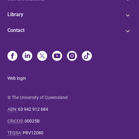
Library
Contact
Web login
© The University of Queensland
ABN
:
63 942 912 684
CRICOS
:
00025B
TEQSA
:
PRV12080