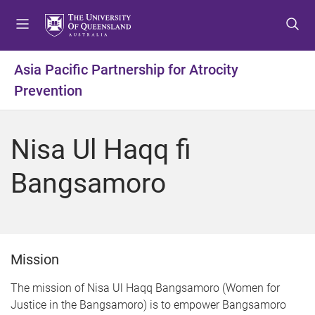
S
S
S
k
k
k
i
i
i
p
p
p
Asia Pacific Partnership for Atrocity
t
t
t
Prevention
o
o
o
m
c
f
e
o
o
Nisa Ul Haqq fi
n
n
o
u
t
t
Bangsamoro
e
e
n
r
t
Mission
The mission of Nisa Ul Haqq Bangsamoro (Women for
Justice in the Bangsamoro) is to empower Bangsamoro