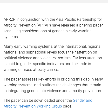
APR2P, in conjunction with the Asia Pacific Partnership for
Atrocity Prevention (APPAP) have released a briefing paper
assessing considerations of gender in early warning
systems.
Many early warning systems, at the international, regional,
national and subnational levels focus their attention on
political violence and violent extremism. Far less attention
is paid to gender-specific indicators and their role in
warning of mass atrocity crimes.
The paper assesses key efforts in bridging this gap in early
warning systems, and outlines the challenges that remain
in integrating gender into violence and atrocity prevention.
The paper can be downloaded under the
Gender and
Atrocity Prevention Working Group
page.