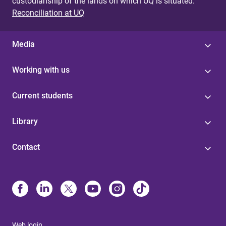
custodianship of the lands on which UQ is situated.
Reconciliation at UQ
Media
Working with us
Current students
Library
Contact
Web login