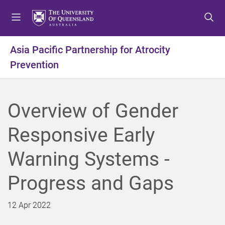
S
S
S
k
k
k
i
i
i
p
p
p
Asia Pacific Partnership for Atrocity
t
t
t
Prevention
o
o
o
m
c
f
e
o
o
n
n
o
Overview of Gender
u
t
t
e
e
Responsive Early
n
r
t
Warning Systems -
Progress and Gaps
12 Apr 2022