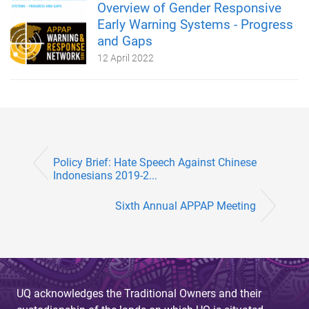
Overview of Gender Responsive
Early Warning Systems - Progress
and Gaps
12 April 2022
Policy Brief: Hate Speech Against Chinese
Indonesians 2019-2...
Sixth Annual APPAP Meeting
UQ acknowledges the Traditional Owners and their