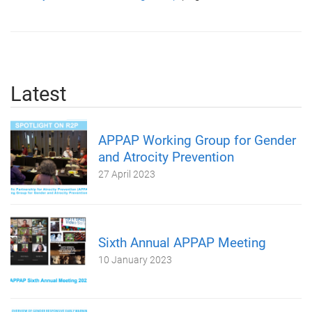
Latest
APPAP Working Group for Gender
and Atrocity Prevention
27 April 2023
Sixth Annual APPAP Meeting
10 January 2023