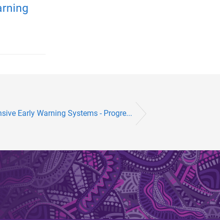
arning
ive Early Warning Systems - Progre...