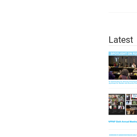
Latest