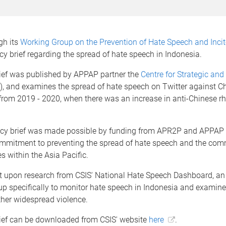
gh its
Working Group on the Prevention of Hate Speech and Inci
cy brief regarding the spread of hate speech in Indonesia.
rief was published by APPAP partner the
Centre for Strategic and
), and examines the spread of hate speech on Twitter against C
rom 2019 - 2020, when there was an increase in anti-Chinese rhe
icy brief was made possible by funding from APR2P and APPAP 
mmitment to preventing the spread of hate speech and the com
es within the Asia Pacific.
ilt upon research from CSIS' National Hate Speech Dashboard, a
t up specifically to monitor hate speech in Indonesia and examine 
rther widespread violence.
rief can be downloaded from CSIS' website
here
.