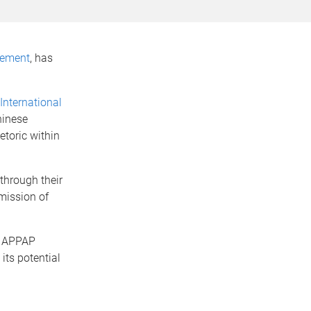
tement
, has
 International
hinese
toric within
through their
mission of
n APPAP
its potential