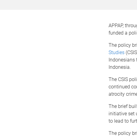
APPAP, throu
funded a poli
The policy b
Studies
(CSIS
Indonesians f
Indonesia.
The CSIS pol
continued co
atrocity crim
The brief bu
initiative se
to lead to fu
The policy b