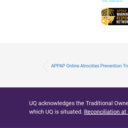
APPAP Online Atrocities Prevention T
UQ acknowledges the Traditional Owner
which UQ is situated.
Reconciliation at