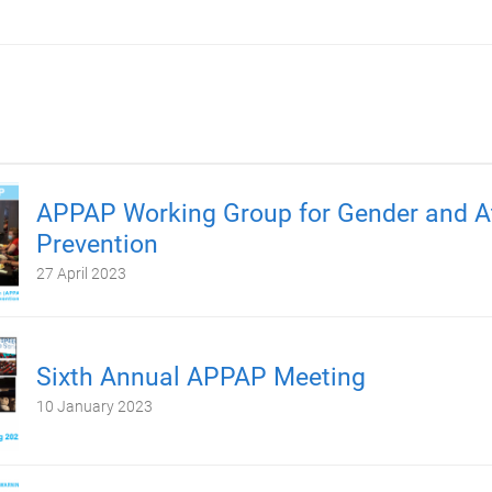
APPAP Working Group for Gender and At
Prevention
27 April 2023
Sixth Annual APPAP Meeting
10 January 2023