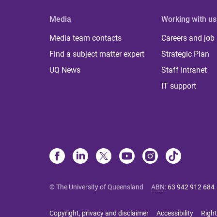
Media
Working with us
Media team contacts
Careers and job
Find a subject matter expert
Strategic Plan
UQ News
Staff Intranet
IT support
© The University of Queensland
ABN
:
63 942 912 684
Copyright, privacy and disclaimer
Accessibility
Right