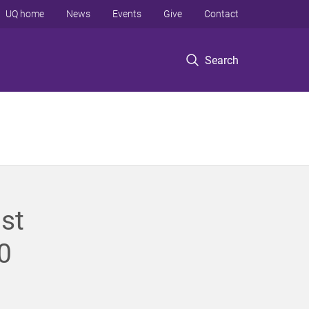
UQ home
News
Events
Give
Contact
Search
st
0