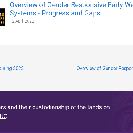
Overview of Gender Responsive Early W
Systems - Progress and Gaps
12 April 2022
raining 2022
Overview of Gender Respons
s and their custodianship of the lands on
 UQ