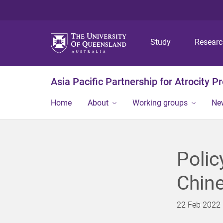
Study
Resear
Asia Pacific Partnership for Atrocity P
Home
About
Working groups
Ne
Polic
Chin
22 Feb 2022