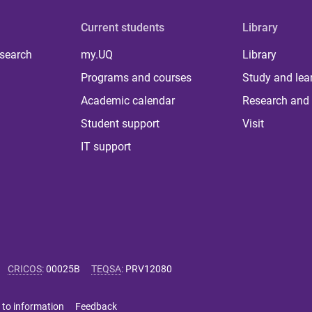
Current students
Library
 search
my.UQ
Library
Programs and courses
Study and lea
Academic calendar
Research and 
Student support
Visit
IT support
CRICOS
:
00025B
TEQSA
:
PRV12080
 to information
Feedback