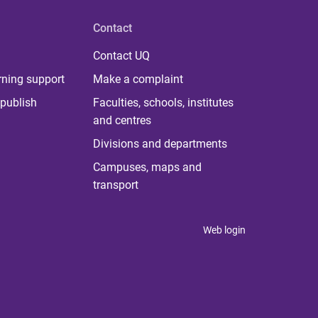
Contact
Contact UQ
rning support
Make a complaint
publish
Faculties, schools, institutes
and centres
Divisions and departments
Campuses, maps and
transport
Web login