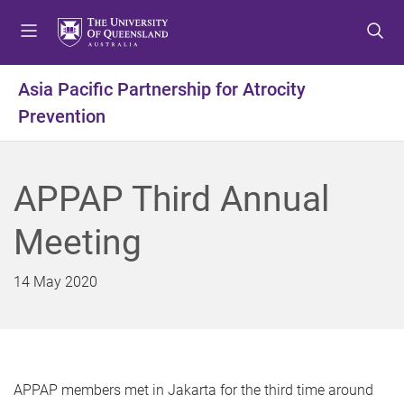
S
S
S
k
k
k
i
i
i
p
p
p
Asia Pacific Partnership for Atrocity
t
t
t
Prevention
o
o
o
m
c
f
e
o
o
n
n
o
APPAP Third Annual
u
t
t
e
e
Meeting
n
r
t
14 May 2020
APPAP members met in Jakarta for the third time around