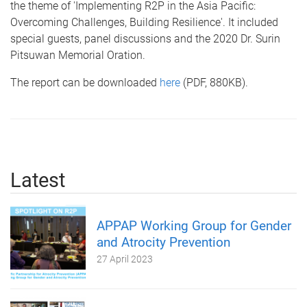
the theme of 'Implementing R2P in the Asia Pacific:
Overcoming Challenges, Building Resilience'. It included
special guests, panel discussions and the 2020 Dr. Surin
Pitsuwan Memorial Oration.
The report can be downloaded
here
(PDF, 880KB).
Latest
APPAP Working Group for Gender
and Atrocity Prevention
27 April 2023