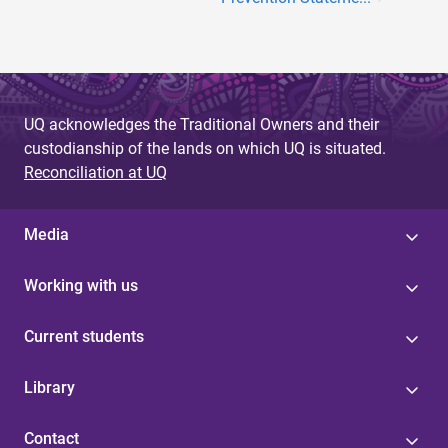
UQ acknowledges the Traditional Owners and their
custodianship of the lands on which UQ is situated.
Reconciliation at UQ
Media
Working with us
Current students
Library
Contact