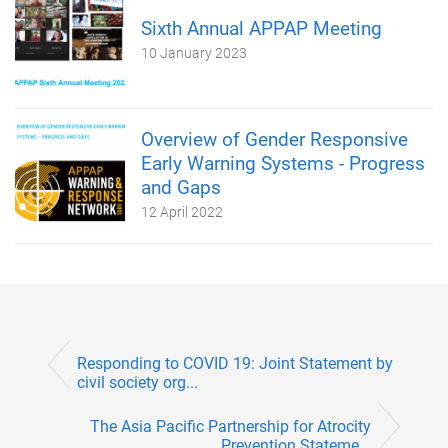
Sixth Annual APPAP Meeting
10 January 2023
Overview of Gender Responsive
Early Warning Systems - Progress
and Gaps
12 April 2022
Responding to COVID 19: Joint Statement by
civil society org...
The Asia Pacific Partnership for Atrocity
Prevention Stateme...