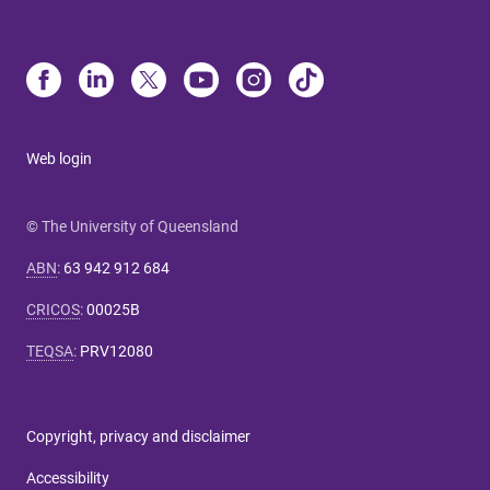
Web login
© The University of Queensland
ABN
:
63 942 912 684
CRICOS
:
00025B
TEQSA
:
PRV12080
Copyright, privacy and disclaimer
Accessibility